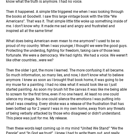
know what the truth is anymore. I had no voice.
Then it happened. A simple title triggered me when I was looking through
the books at Goodwill. I saw this large vintage book with the title “We
Americans”. That was it. That simple little title woke up something inside of
me. I don’t know why. It made me sad and angry and frustrated and
inspired all at the same time!
What does being American even mean to me anymore? I used to be so
proud of my country. When I was younger, I thought we were the good guys.
Protecting the underdog, fighting for freedom, taking care of those less
fortunate. We were a democracy. We had rights. We had a voice. We weren’t
like other countries…were we?
Then the older I got, the more I learned. The more confusing it all became.
So much information, so many lies, and now, I don’t know what to believe
anymore. I knew as soon as I brought that book home, it was going to be
my muse for a painting. I had no idea what it would look like so I just
started painting. As soon my brush hit the canvas it was like me being able
to scream for the first time, even if no one heard. At least no one could
silence my image. No one could silence the emotions I was putting into
what I was creating. Every stroke was a release of the frustration that has
been bottled up for 2 years! I was in my own home, away from any threats
of being verbally attacked by those who disagreed or didn’t understand.
This piece was just for me. My release.
Then these words kept coming up in my mind “United We Stand” “We the
People” and “In God we trust”. I knew I had to write them out, and really