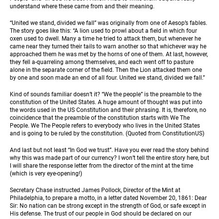
understand where these came from and their meaning.
“United we stand, divided we fall” was originally from one of Aesop’s fables.
The story goes like this: “A lion used to prowl about a field in which four
oxen used to dwell. Many a time he tried to attack them, but whenever he
came near they turned their tails to warn another so that whichever way he
approached them he was met by the horns of one of them. At last, however,
they fell a-quarreling among themselves, and each went off to pasture
alone in the separate corner of the field. Then the Lion attacked them one
by one and soon made an end of all four. United we stand, divided we fall.”
Kind of sounds familiar doesn’t it? “We the people” is the preamble to the
constitution of the United States. A huge amount of thought was put into
the words used in the US Constitution and their phrasing. It is, therefore, no
coincidence that the preamble of the constitution starts with We The
People. We The People refers to everybody who lives in the United States
and is going to be ruled by the constitution. (Quoted from ConstitutionUS)
And last but not least “In God we trust”. Have you ever read the story behind
why this was made part of our currency? I won’t tell the entire story here, but
I will share the response letter from the director of the mint at the time
(which is very eye-opening!)
Secretary Chase instructed James Pollock, Director of the Mint at
Philadelphia, to prepare a motto, in a letter dated November 20, 1861: Dear
Sir: No nation can be strong except in the strength of God, or safe except in
His defense. The trust of our people in God should be declared on our