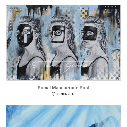
Social​ Masquerade Post
10/03/2018