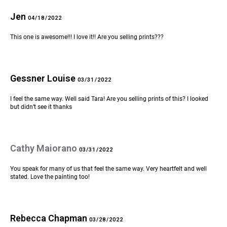
Jen
04/18/2022
This one is awesome!!! I love it!! Are you selling prints???
Gessner Louise
03/31/2022
I feel the same way. Well said Tara! Are you selling prints of this? I looked
but didn’t see it thanks
Cathy Maiorano
03/31/2022
You speak for many of us that feel the same way. Very heartfelt and well
stated. Love the painting too!
Rebecca Chapman
03/28/2022