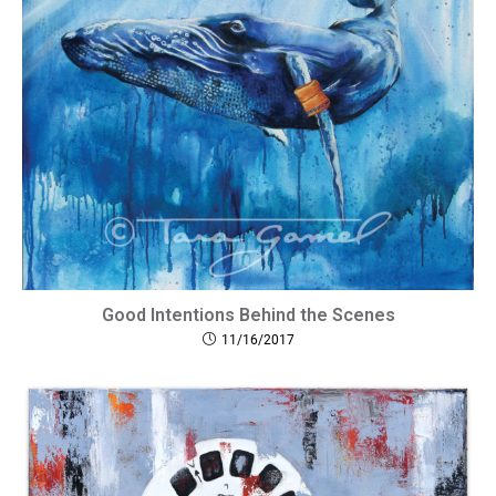
Good Intentions Behind the Scenes
11/16/2017