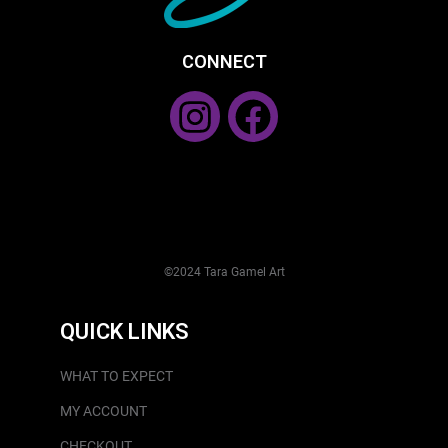
CONNECT
©2024 Tara Gamel Art
QUICK LINKS
WHAT TO EXPECT
MY ACCOUNT
CHECKOUT