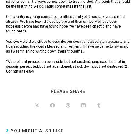
national coins. It always comes down to trusting God. Although that should
be the first thing we do, sadly, sometimes it’s the last.
Our country is young compared to others, and yet it has survived so much
already! We have been divided before and then united, we have been
hopeless before and have found hope, we have been chaotic and have
found peace.
Yes, every word we chose to describe our country is absolutely accurate and
true, including the words blessed and resilient. This verse came to my mind
as I was finishing writing down these thoughts…
“We are hard-pressed on every side, but not crushed; perplexed, but not in
despair; persecuted, but not abandoned; struck down, but not destroyed.”2
Corinthians 4:8-9
PLEASE SHARE
YOU MIGHT ALSO LIKE