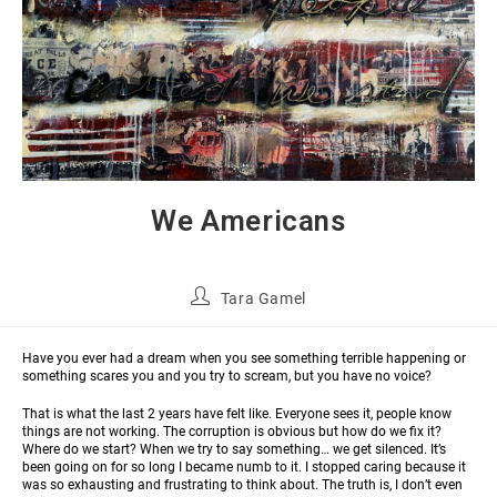
We Americans
Tara Gamel
Have you ever had a dream when you see something terrible happening or
something scares you and you try to scream, but you have no voice?
That is what the last 2 years have felt like. Everyone sees it, people know
things are not working. The corruption is obvious but how do we fix it?
Where do we start? When we try to say something… we get silenced. It’s
been going on for so long I became numb to it. I stopped caring because it
was so exhausting and frustrating to think about. The truth is, I don’t even