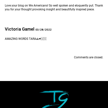
Love your blog on We Americans! So well spoken and eloquently put. Thank
you for your thought provoking insight and beautifully inspired piece.
Victoria Gamel
03/28/2022
AMAZING WORDS TARA🙏♥️🇺🇸
Comments are closed.