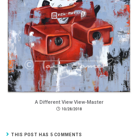
A Different View View-Master
10/28/2018
THIS POST HAS 5 COMMENTS