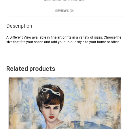
ADDITIONAL INFORMATION
REVIEWS (0)
Description
A Different View available in fine art prints in a variety of sizes. Choose the
size that fits your space and add your unique style to your home or office.
Related products