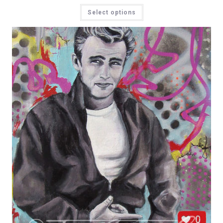
Select options