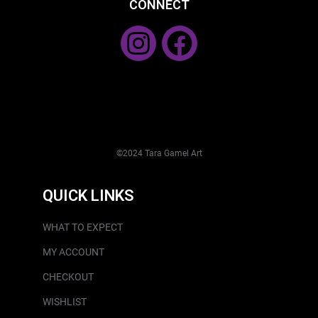
CONNECT
©2024 Tara Gamel Art
QUICK LINKS
WHAT TO EXPECT
MY ACCOUNT
CHECKOUT
WISHLIST