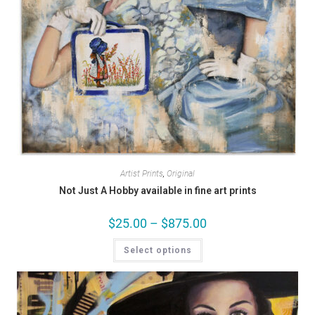
Artist Prints
,
Original
Not Just A Hobby available in fine art prints
$
25.00
–
$
875.00
Select options