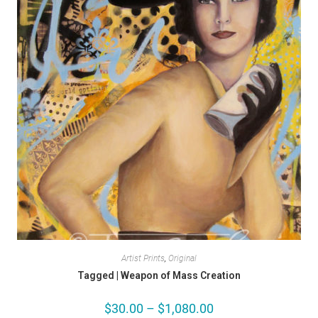
Artist Prints
,
Original
Tagged | Weapon of Mass Creation
$
30.00
–
$
1,080.00