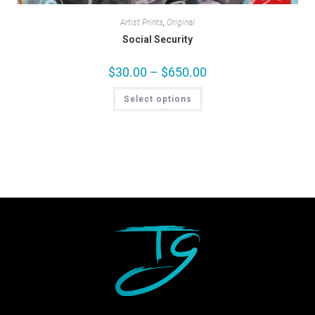
Artist Prints
,
Original
Social Security
$
30.00
–
$
650.00
Select options