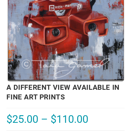
A DIFFERENT VIEW AVAILABLE IN
FINE ART PRINTS
$
25.00
–
$
110.00