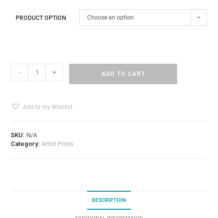
Choose an option
PRODUCT OPTION
-
+
ADD TO CART
Add to my Wishlist
SKU:
N/A
Category:
Artist Prints
DESCRIPTION