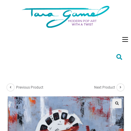
Previous Product
Next Product
🔍